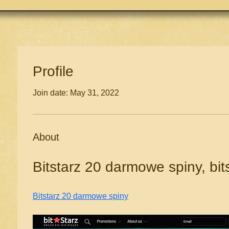
Profile
Join date: May 31, 2022
About
Bitstarz 20 darmowe spiny, bit
Bitstarz 20 darmowe spiny