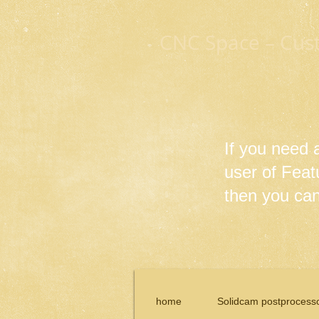
CNC Space – Cus
If you need
user of Fea
then you can 
home
Solidcam postprocess