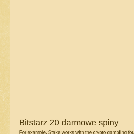
Bitstarz 20 darmowe spiny
For example, Stake works with the crypto gambling foun