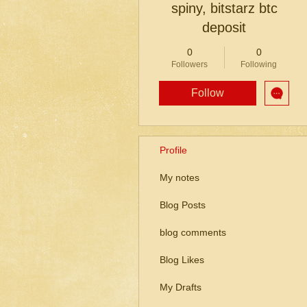
spiny, bitstarz btc
deposit
0
0
Followers
Following
Follow
Profile
My notes
Blog Posts
blog comments
Blog Likes
My Drafts