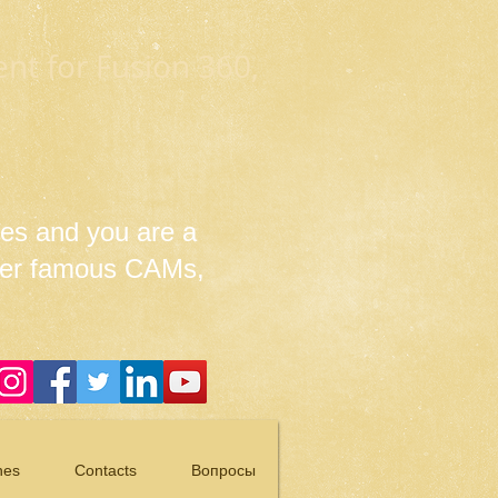
t for Fusion 360,
es and you are a
her famous CAMs,
nes
Contacts
Вопросы