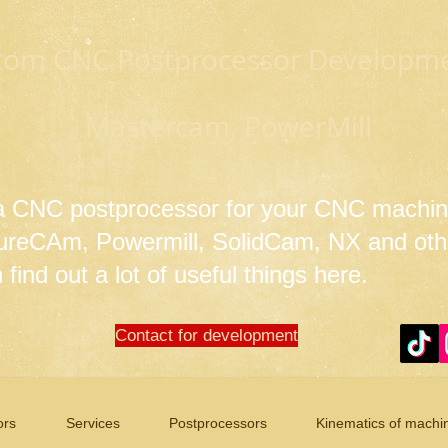
tom CNC Postprocessor Developmen
Mastercam, PowerMill
 a CNC postprocessor for your CNC machin
tureCAm, Powermill, SolidCam, NX and ot
find out a lot of useful things here.
Contact for development
ors
Services
Postprocessors
Kinematics of machi