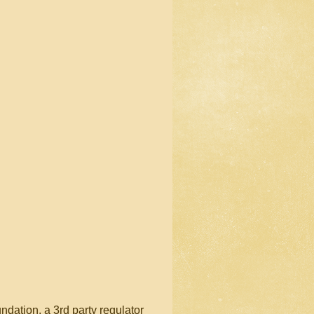
dation, a 3rd party regulator 