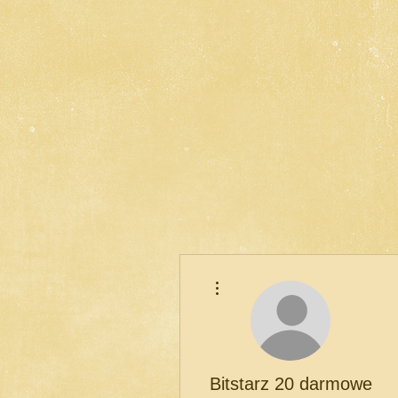
More actions
Bitstarz 20 darmowe