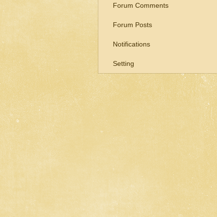
Forum Comments
Forum Posts
Notifications
Setting