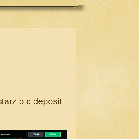
starz btc deposit