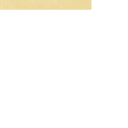
CNC-Space
CNC Postprocessors & CAM
Solutions
Development of postprocessors
for multi-axis CNC machines
Work all over the world
Email:
olgamax53@gmail.com
Telegram / WhatsApp
Request a Development