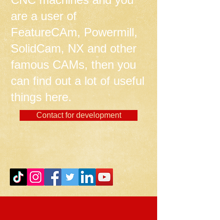
are a user of
FeatureCAm, Powermill,
SolidCam, NX and other
famous CAMs, then you
can find out a lot of useful
things here.
Contact for development