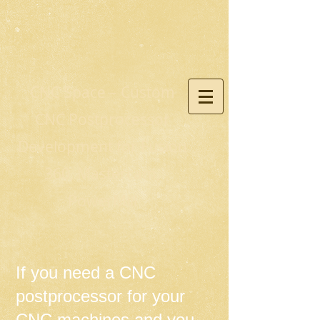
CNC Space – Custom
CNC Postprocessor
Development for Fusion
360, Mastercam,
PowerMill
If you need a CNC
postprocessor for your
CNC machines and you