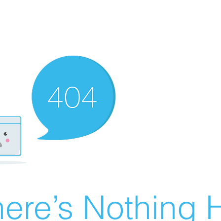
ere’s Nothing H