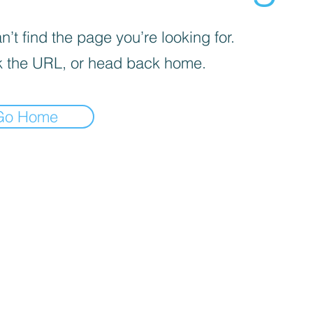
’t find the page you’re looking for.
 the URL, or head back home.
Go Home