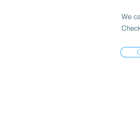
We can
Check