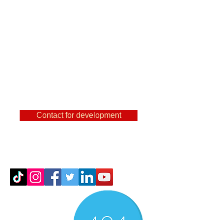
are a user of
FeatureCAm, Powermill,
SolidCam, NX and other
famous CAMs, then you
can find out a lot of useful
things here.
Contact for development