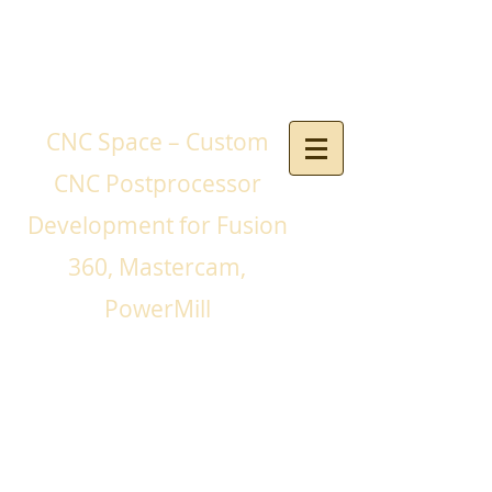
CNC Space – Custom
CNC Postprocessor
Development for Fusion
360, Mastercam,
PowerMill
If you need a CNC
postprocessor for your
CNC machines and you