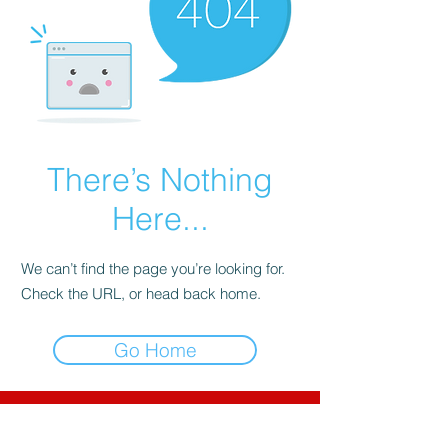
There’s Nothing
Here...
We can’t find the page you’re looking for.
Check the URL, or head back home.
Go Home
CNC-Space
CNC Postprocessors & CAM