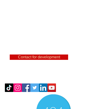
are a user of
FeatureCAm, Powermill,
SolidCam, NX and other
famous CAMs, then you
can find out a lot of useful
things here.
Contact for development