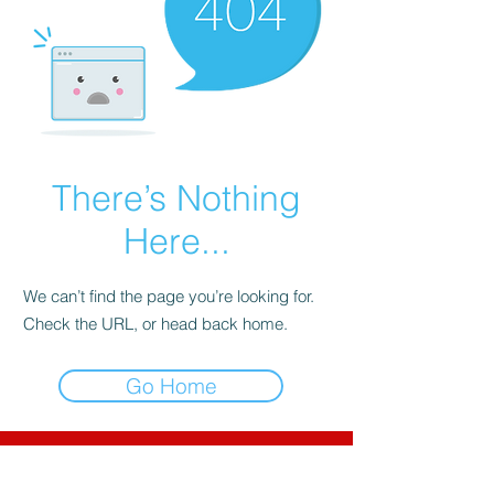
There’s Nothing
Here...
We can’t find the page you’re looking for.
Check the URL, or head back home.
Go Home
CNC-Space
CNC Postprocessors & CAM