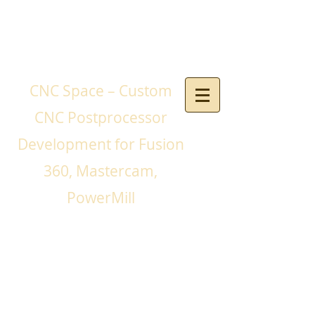
CNC Space – Custom
CNC Postprocessor
Development for Fusion
360, Mastercam,
PowerMill
If you need a CNC
postprocessor for your
CNC machines and you