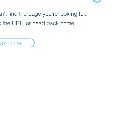
’t find the page you’re looking for.
 the URL, or head back home.
Go Home