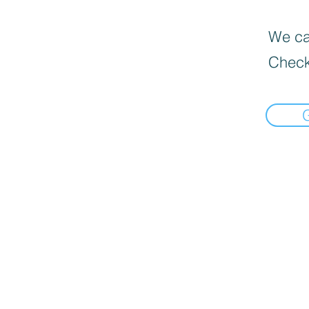
We can
Check