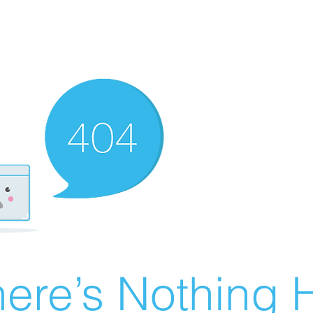
ere’s Nothing H