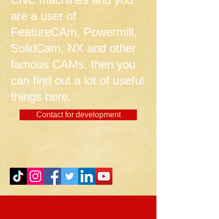
are a user of
FeatureCAm, Powermill,
SolidCam, NX and other
famous CAMs, then you
can find out a lot of useful
things here.
Contact for development