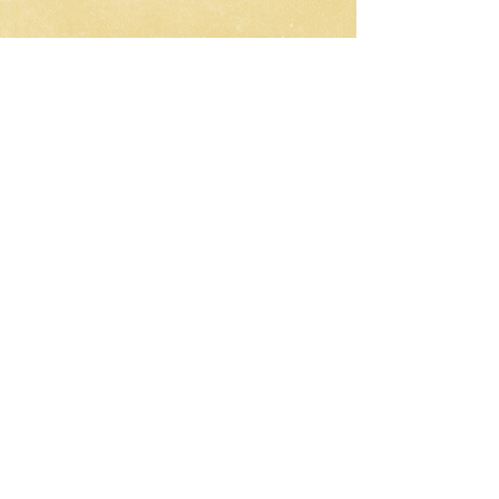
CNC-Space
CNC Postprocessors & CAM
Solutions
Development of postprocessors
for multi-axis CNC machines
Work all over the world
Email:
olgamax53@gmail.com
Telegram / WhatsApp
Request a Development