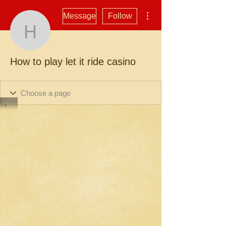
More actions
Message
Follow
How to play let it ride ca
How to play let it ride casino