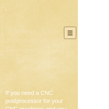
CNC Space – Custom
CNC Postprocessor
Development for Fusion
360, Mastercam,
PowerMill
If you need a CNC
postprocessor for your
CNC machines and you