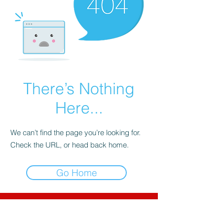
There’s Nothing
Here...
We can’t find the page you’re looking for.
Check the URL, or head back home.
Go Home
CNC-Space
CNC Postprocessors & CAM