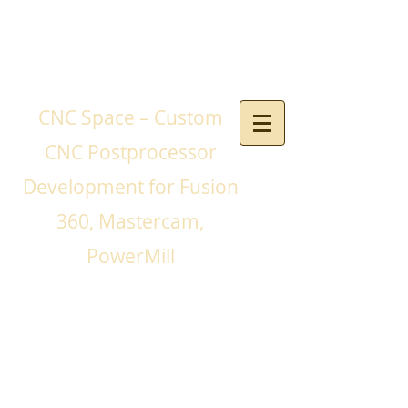
CNC Space – Custom
CNC Postprocessor
Development for Fusion
360, Mastercam,
PowerMill
If you need a CNC
postprocessor for your
CNC machines and you