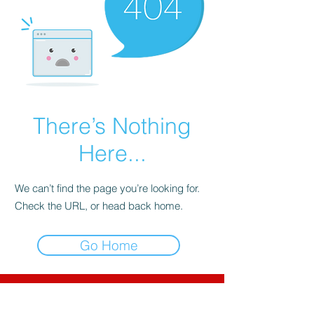
There’s Nothing
Here...
We can’t find the page you’re looking for.
Check the URL, or head back home.
Go Home
CNC-Space
CNC Postprocessors & CAM