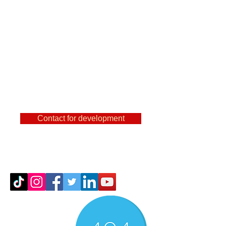
are a user of
FeatureCAm, Powermill,
SolidCam, NX and other
famous CAMs, then you
can find out a lot of useful
things here.
Contact for development