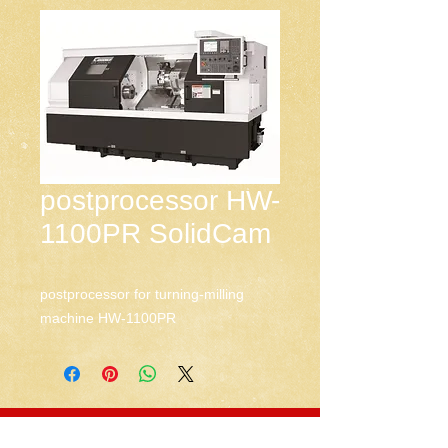
postprocessor HW-
1100PR SolidCam
postprocessor for turning-milling 
machine HW-1100PR
CNC-Space