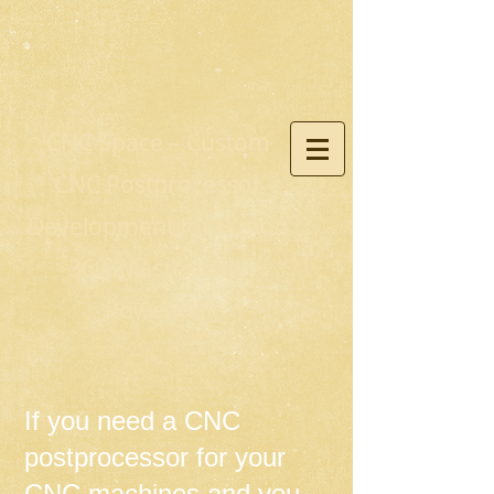
CNC Space – Custom
CNC Postprocessor
Development for Fusion
360, Mastercam,
PowerMill
If you need a CNC
postprocessor for your
CNC machines and you