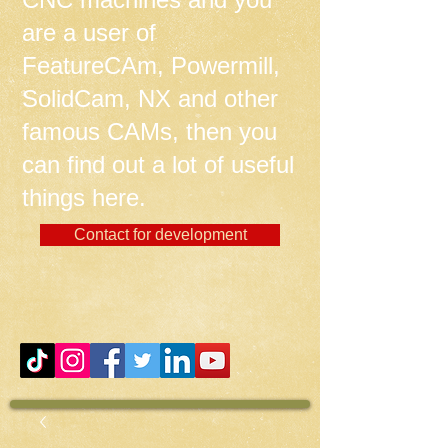
are a user of
FeatureCAm, Powermill,
SolidCam, NX and other
famous CAMs, then you
can find out a lot of useful
things here.
Contact for development