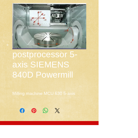
postprocessor 5-
axis SIEMENS
840D Powermill
Milling machine MCU 630 5-axis
CNC-Space
CNC Postprocessors & CAM