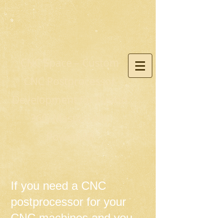
CNC Space – Custom
CNC Postprocessor
Development for Fusion
360, Mastercam,
PowerMill
If you need a CNC
postprocessor for your
CNC machines and you