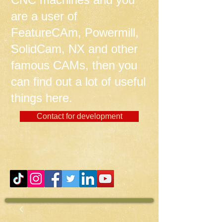
are a user of
FeatureCAm, Powermill,
SolidCam, NX and other
famous CAMs, then you
can find out a lot of useful
things here.
Contact for development