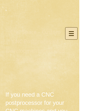
CNC Space – Custom
CNC Postprocessor
Development for Fusion
360, Mastercam,
PowerMill
If you need a CNC
postprocessor for your
CNC machines and you