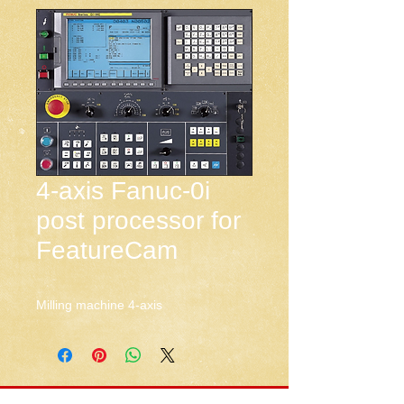
4-axis Fanuc-0i
post processor for
FeatureCam
Milling machine 4-axis