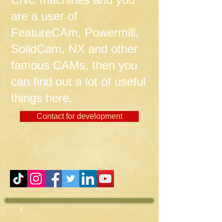
are a user of
FeatureCAm, Powermill,
SolidCam, NX and other
famous CAMs, then you
can find out a lot of useful
things here.
Contact for development