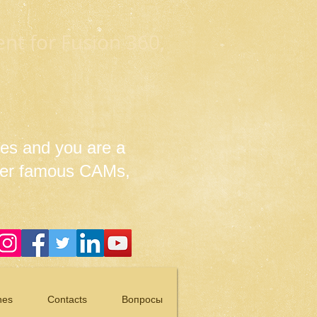
t for Fusion 360,
es and you are a
her famous CAMs,
nes
Contacts
Вопросы