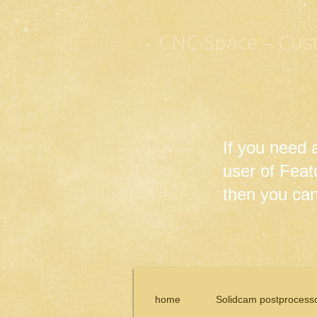
CNC Space – Cus
If you need
user of Fea
then you can 
home
Solidcam postprocess