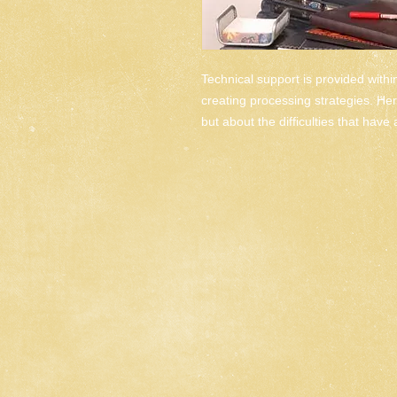
Technical support is provided withi
creating processing strategies. Here
but about the difficulties that have