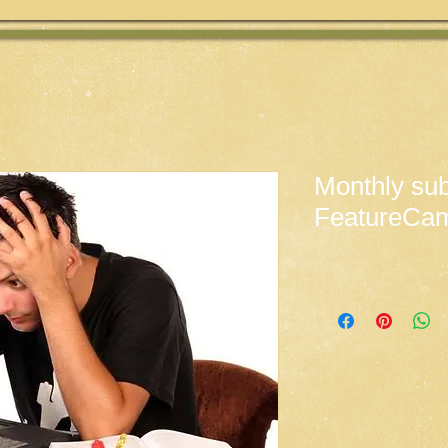
Monthly sub
FeatureCa