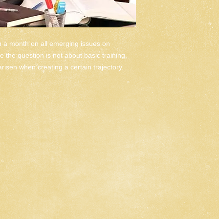
n a month on all emerging issues on 
 the question is not about basic training, 
 arisen when creating a certain trajectory.