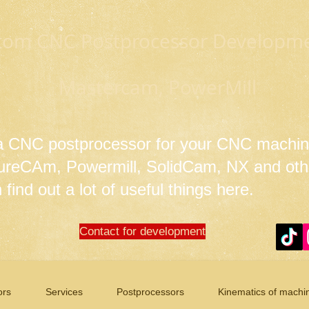
tom CNC Postprocessor Developmen
Mastercam, PowerMill
 a CNC postprocessor for your CNC machin
tureCAm, Powermill, SolidCam, NX and ot
find out a lot of useful things here.
Contact for development
ors
Services
Postprocessors
Kinematics of machi