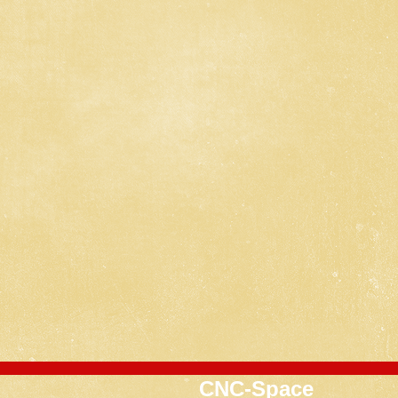
CNC-Space