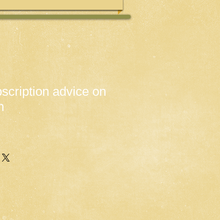
scription advice on
m