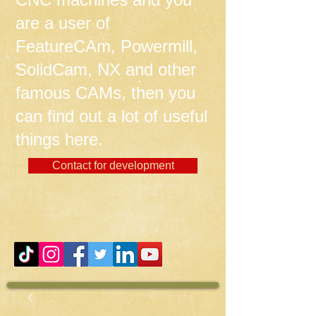
are a user of
FeatureCAm, Powermill,
SolidCam, NX and other
famous CAMs, then you
can find out a lot of useful
things here.
Contact for development