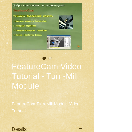
FeatureCam Video
Tutorial - Turn-Mill
Module
FeatureCam Turn-Mill Module Video 
Tutorial
Details