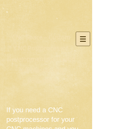
CNC Space – Custom
CNC Postprocessor
Development for Fusion
360, Mastercam,
PowerMill
If you need a CNC
postprocessor for your
CNC machines and you