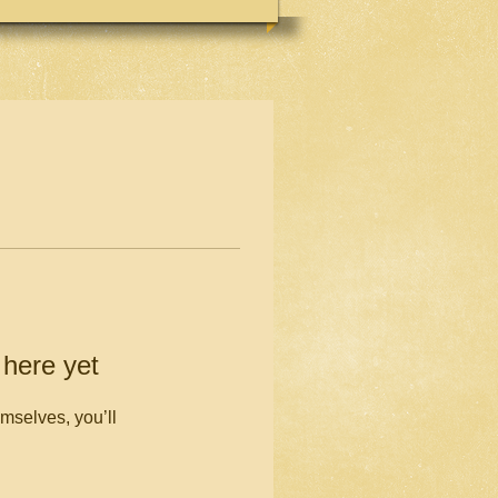
 here yet
mselves, you’ll