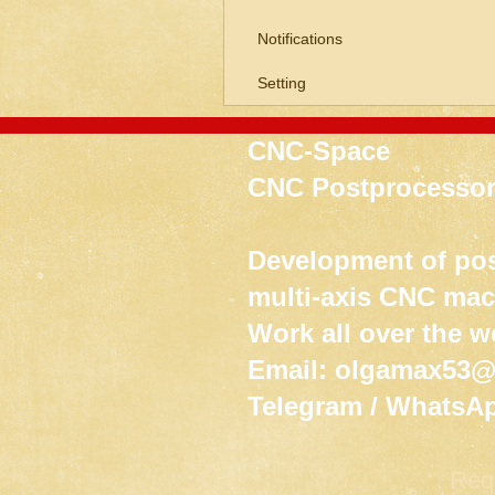
Notifications
Setting
CNC-Space
CNC Postprocessor
Development of pos
multi-axis CNC ma
Work all over the w
Email:
olgamax53@
Telegram / WhatsA
Req