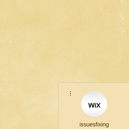
More actions
issuesfixing