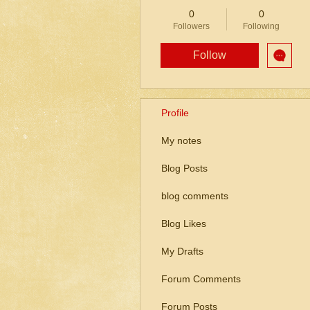
0
0
Followers
Following
Follow
Profile
My notes
Blog Posts
blog comments
Blog Likes
My Drafts
Forum Comments
Forum Posts