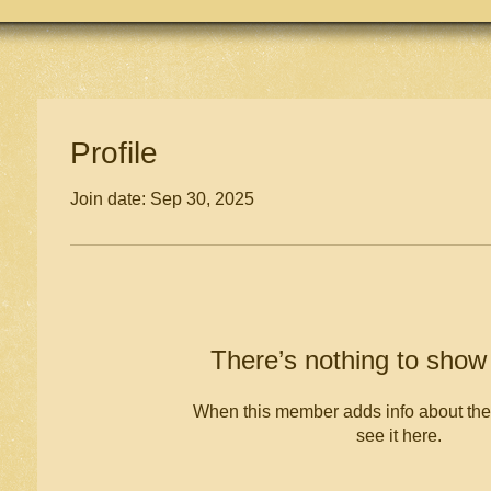
Profile
Join date: Sep 30, 2025
There’s nothing to show
When this member adds info about the
see it here.