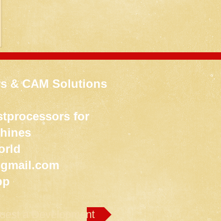
s & CAM Solutions
tprocessors for
chines
orld
gmail.com
pp
uest a Development