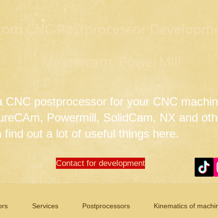
tom CNC Postprocessor Developmen
Mastercam, PowerMill
 a CNC postprocessor for your CNC machin
tureCAm, Powermill, SolidCam, NX and ot
find out a lot of useful things here.
Contact for development
ors
Services
Postprocessors
Kinematics of machi