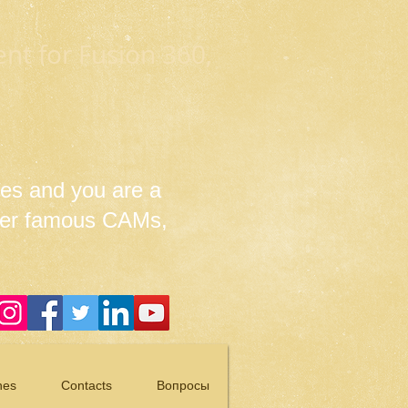
t for Fusion 360,
es and you are a
her famous CAMs,
nes
Contacts
Вопросы