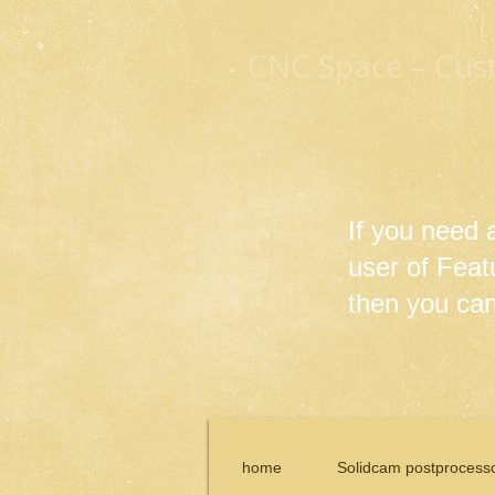
CNC Space – Cus
If you need
user of Fea
then you can 
home
Solidcam postprocess