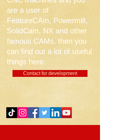
are a user of
FeatureCAm, Powermill,
SolidCam, NX and other
famous CAMs, then you
can find out a lot of useful
things here.
Contact for development