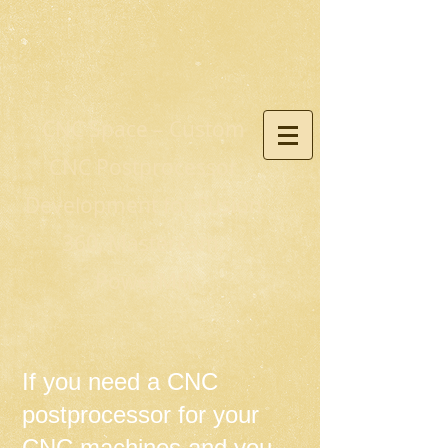
CNC Space – Custom
CNC Postprocessor
Development for Fusion
360, Mastercam,
PowerMill
If you need a CNC
postprocessor for your
CNC machines and you