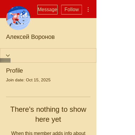
More actions
Message
Follow
Алексей Воронов
Profile
Join date: Oct 15, 2025
There’s nothing to show
here yet
When this member adds info about