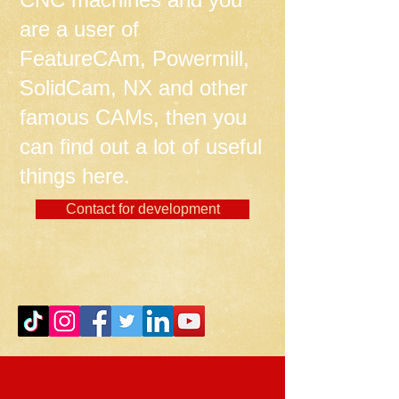
are a user of
FeatureCAm, Powermill,
SolidCam, NX and other
famous CAMs, then you
can find out a lot of useful
things here.
Contact for development