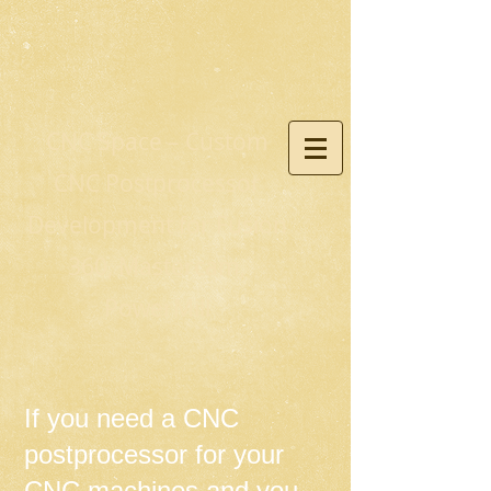
CNC Space – Custom
CNC Postprocessor
Development for Fusion
360, Mastercam,
PowerMill
If you need a CNC
postprocessor for your
CNC machines and you