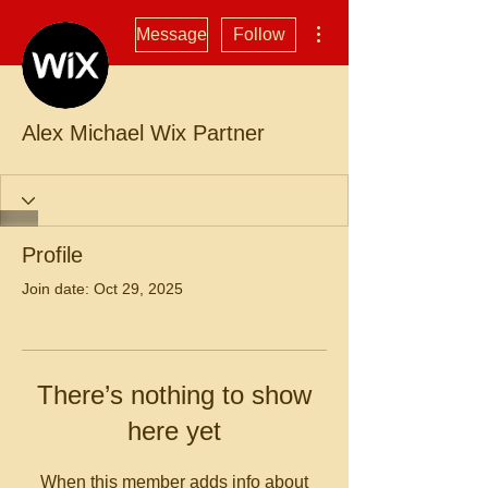
More actions
Message
Follow
Alex Michael Wix Partner
Profile
Join date: Oct 29, 2025
There’s nothing to show
here yet
When this member adds info about